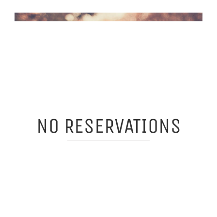
NO RESERVATIONS
WE'RE NOT TRYING TO BE
COOL BUT SADLY THERE ARE
ONLY 68 SEATS IN EACH