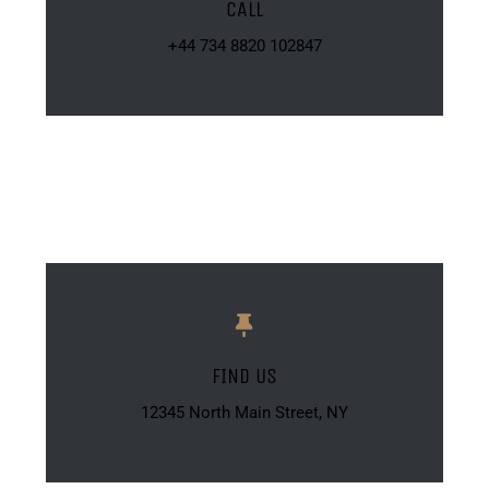
CALL
+44 734 8820 102847
FIND US
12345 North Main Street, NY