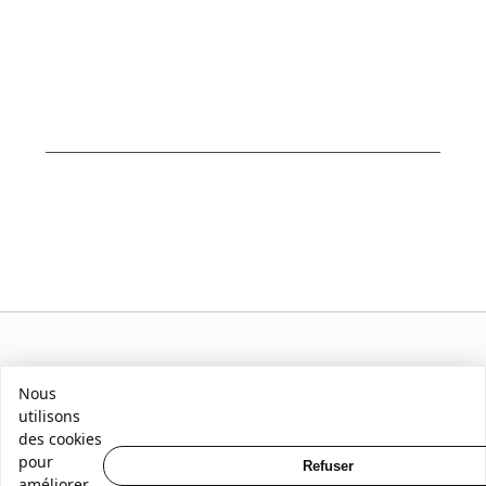
Nous
utilisons
des cookies
pour
Refuser
améliorer