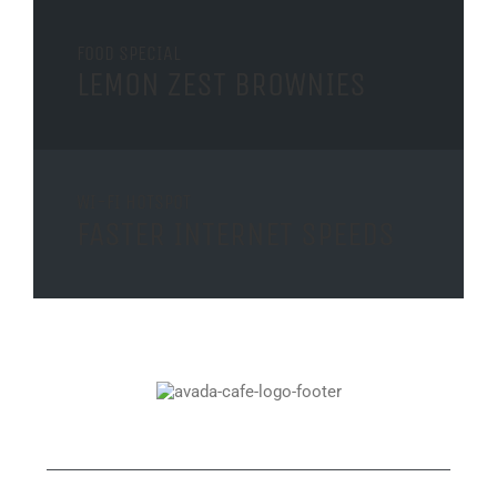
FOOD SPECIAL
LEMON ZEST BROWNIES
WI-FI HOTSPOT
FASTER INTERNET SPEEDS