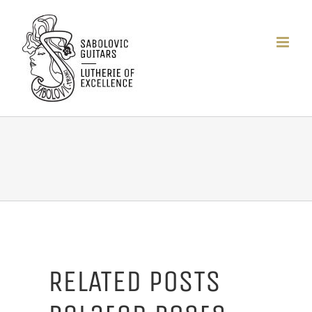
Passer
au
contenu
RELATED POSTS