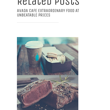
Related Posts
AVADA CAFE EXTRAORDINARY FOOD AT
UNBEATABLE PRICES