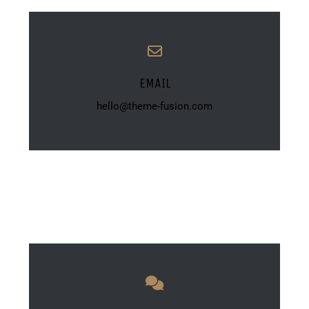
EMAIL
hello@theme-fusion.com