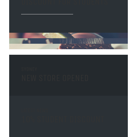
DISCOUNT FOR STUDENTS
SYDNEY
NEW STORE OPENED
LATEST NEWS
10% STUDENT DISCOUNT