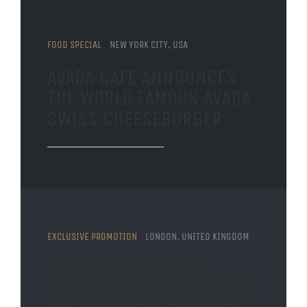
FOOD SPECIAL
NEW YORK CITY, USA
AVADA CAFE ANNOUNCES
THE WORLD FAMOUS AVADA
SWISS CHEESEBURGER
EXCLUSIVE PROMOTION
LONDON, UNITED KINGDOM
AVADA CAFE LONDON
INTRODUCES SPECIAL 10%