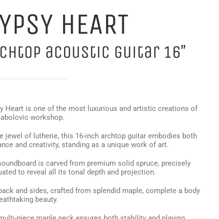
YPSY HEART
chtop acoustic guitar 16″
 Heart is one of the most luxurious and artistic creations of
Sabolovic workshop.
e jewel of lutherie, this 16-inch archtop guitar embodies both
nce and creativity, standing as a unique work of art.
soundboard is carved from premium solid spruce, precisely
ated to reveal all its tonal depth and projection.
back and sides, crafted from splendid maple, complete a body
eathtaking beauty.
multi-piece maple neck ensures both stability and playing