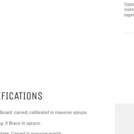
Gyps
instr
expr
IFICATIONS
board: carved, calibrated in massive spruce.
g: X Brace in spruce.
plate: Carved in massive maple.