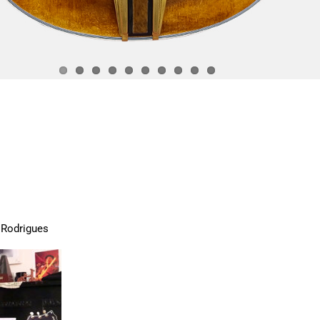
 Rodrigues