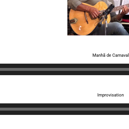
Manhã de Carnaval
Improvisation