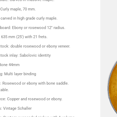
 Curly maple, 70 mm.
carved in high grade curly maple.
rboard: Ebony or rosewood 12″ radius.
 635 mm (25') with 21 frets.
tock: double rosewood or ebony veneer.
ock inlay: Sabolovic identity
 Bone 44mm
g: Multi layer binding
e: Rosewood or ebony with bone saddle.
table.
iece: Copper and rosewood or ebony.
: Vintage Schaller