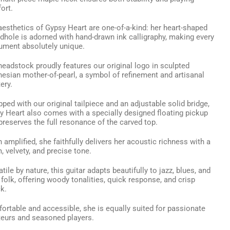
ort.
aesthetics of Gypsy Heart are one-of-a-kind: her heart-shaped
dhole is adorned with hand-drawn ink calligraphy, making every
rument absolutely unique.
headstock proudly features our original logo in sculpted
nesian mother-of-pearl, a symbol of refinement and artisanal
ery.
ped with our original tailpiece and an adjustable solid bridge,
y Heart also comes with a specially designed floating pickup
preserves the full resonance of the carved top.
amplified, she faithfully delivers her acoustic richness with a
 velvety, and precise tone.
tile by nature, this guitar adapts beautifully to jazz, blues, and
folk, offering woody tonalities, quick response, and crisp
k.
ortable and accessible, she is equally suited for passionate
eurs and seasoned players.