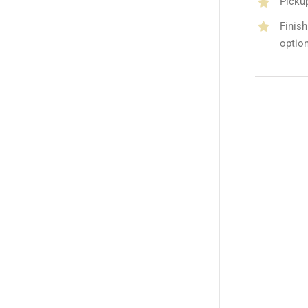
Picku
Finish
optio