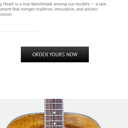
y Heart is a true benchmark among our models — a rare
ument that merges tradition, innovation, and artistic
ession.
ORDER YOURS NOW