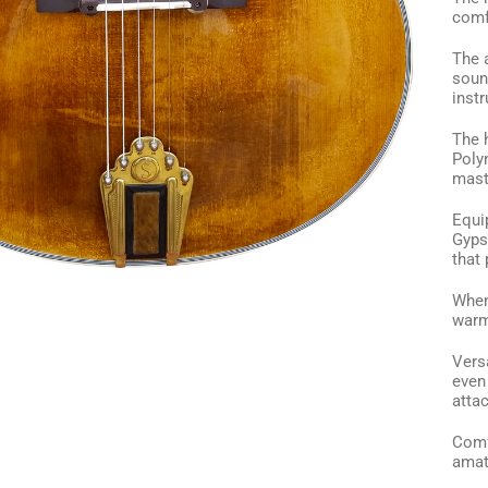
comf
The 
soun
inst
The 
Poly
mast
Equip
Gyps
that 
When 
warm,
Versa
even 
attac
Comf
amat