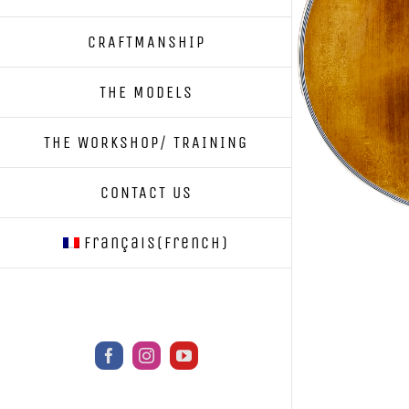
CRAFTMANSHIP
THE MODELS
THE WORKSHOP/ TRAINING
CONTACT US
Français
(
French
)
Facebook
Instagram
YouTube