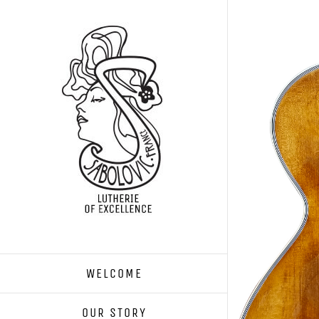
Skip
to
content
WELCOME
OUR STORY