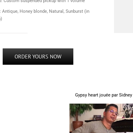
p: Custom suspended pickup with 1 volume
: Antique, Honey blonde, Natural, Sunburst (in
n)
ORDER YOURS NOW
Gypsy heart jouée par Sidney