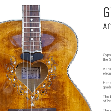
G
Ar
Gypsy
the 
A tru
elega
Her 
gradu
The 
of br
The 