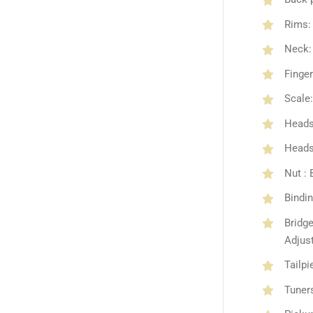
Rims:
Neck: 
Finge
Scale:
Heads
Headst
Nut :
Bindin
Bridg
Adjus
Tailp
Tuners