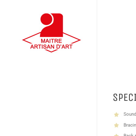
SPEC
Sound
Bracin
Back 