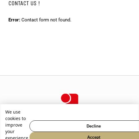
CONTACT US !
Error:
Contact form not found.
We use
cookies to
improve
Decline
your
2026
-
SABOLOVIC GUITARS
|
CGV
|
Privacy Policy
Accept
experience.