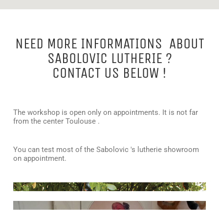
NEED MORE INFORMATIONS ABOUT
SABOLOVIC LUTHERIE ?
CONTACT US BELOW !
The workshop is open only on appointments. It is not far
from the center Toulouse .
You can test most of the Sabolovic 's lutherie showroom
on appointment.